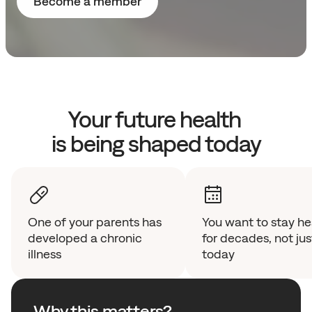
Become a member
Your future health 
is being shaped today
One of your parents has 
You want to stay hea
developed a chronic 
for decades, not just
illness
today 
Why this matters?