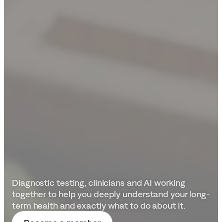
Protect
your
future
health
Diagnostic testing, clinicians and AI working 
together to help you deeply understand your long-
term health and exactly what to do about it.