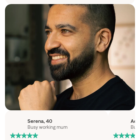
Serena
, 
40
Ad
Busy working mum
Busy