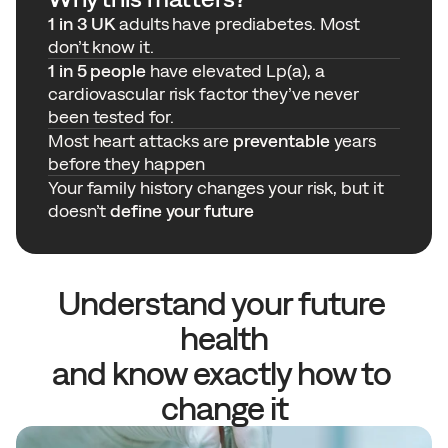
1 in 3 UK
 adults have prediabetes. Most 
don’t know it. 
1 in 5 people
 have elevated Lp(a), a 
cardiovascular risk factor they’ve never 
been tested for. 
Most heart attacks are 
preventable
 years 
before they happen
Your family history changes your risk, but it 
doesn’t 
define your future
Understand your future 
health
and know exactly how to 
change it