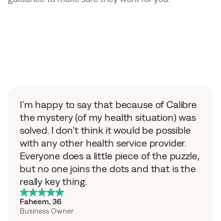
O
u
r
m
e
m
b
e
r
s
s
h
i
f
t
e
d
f
r
o
m
g
u
e
s
s
w
o
r
k
t
o
c
l
a
r
i
t
y
I'm happy to say that because of Calibre 
the mystery (of my health situation) was 
solved. I don't think it would be possible 
with any other health service provider. 
Everyone does a little piece of the puzzle, 
but no one joins the dots and that is the 
really key thing.
Faheem
, 
36
Business Owner