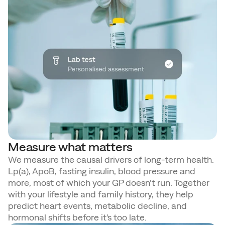
Measure what matters
We measure the causal drivers of long-term health. 
Lp(a), ApoB, fasting insulin, blood pressure and 
more, most of which your GP doesn’t run. Together 
with your lifestyle and family history, they help 
predict heart events, metabolic decline, and 
hormonal shifts before it's too late.