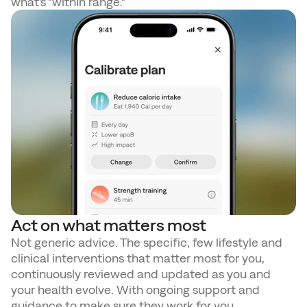
what's "within range." 
Act on what matters most
Not generic advice. The specific, few lifestyle and 
clinical interventions that matter most for you, 
continuously reviewed and updated as you and 
your health evolve. With ongoing support and 
guidance to make sure they work for you.