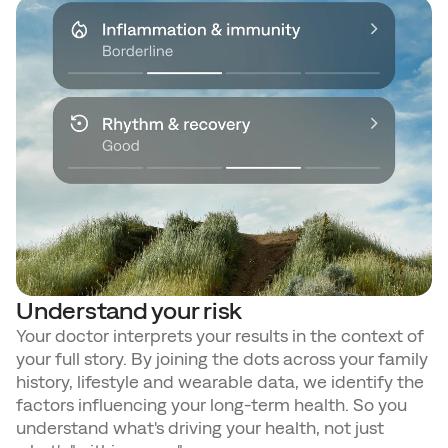
Understand your risk
Your doctor interprets your results in the context of 
your full story. By joining the dots across your family 
history, lifestyle and wearable data, we identify the 
factors influencing your long-term health. So you 
understand what's driving your health, not just 