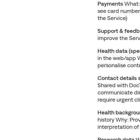
Payments
 What:
see card numbers
the Service)
Support & feed
improve the Serv
Health data (spe
in the web/app W
personalise conte
Contact details 
Shared with DocT
communicate direc
require urgent cl
Health backgrou
history Why: Pro
interpretation of
Research data
 W