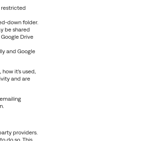
restricted 
ked-down folder.
ay be shared 
 Google Drive 
ly and Google 
 how it's used, 
vity and are 
 Consent. You can withdraw research consent at any time by emailing 
n.
arty providers. 
 do so. This 