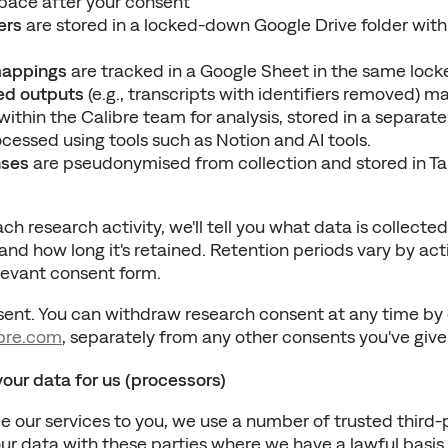
ace after your consent
ers
 are stored in a locked-down Google Drive folder with 
appings
 are tracked in a Google Sheet in the same loc
d outputs
 (e.g., transcripts with identifiers removed) m
ithin the Calibre team for analysis, stored in a separate
ocessed using tools such as Notion and AI tools.
nses
 are pseudonymised from collection and stored in Tal
ch research activity, we'll tell you what data is collected,
nd how long it's retained. Retention periods vary by acti
elevant consent form.
bre.com
, separately from any other consents you've give
ur data for us (processors)
de our services to you, we use a number of trusted third-p
 data with these parties where we have a lawful basis to