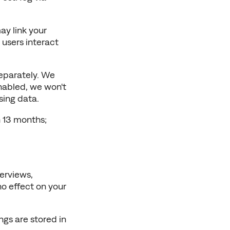
y link your 
users interact 
eparately. We 
nabled, we won't 
sing data.
 13 months; 
erviews, 
o effect on your 
s are stored in 