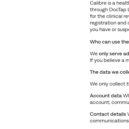
Calibre is a heal
through DocTap Lt
for the clinical r
registration and 
you have or susp
Who can use the
We 
only serve ad
If you believe a 
The data we colle
We only collect 
Account data
 W
account; communi
Contact details
 
communications L