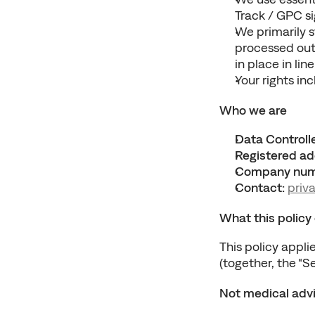
Track / GPC si
We primarily s
processed outs
in place in li
Your rights in
Who we are
Data Controlle
Registered ad
Company num
Contact:
priv
What this policy
This policy applie
(together, the “Se
Not medical adv