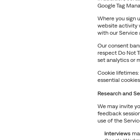
Google Tag Manag
Where you sign up
website activity
with our Service
Our consent bann
respect Do Not Tr
set analytics or 
Cookie lifetimes:
essential cookie
Research and Se
We may invite you
feedback sessions
use of the Servic
Interviews
 ma