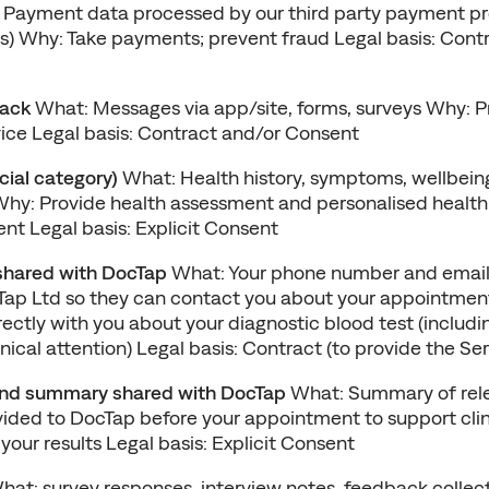
 Payment data processed by our third party payment pro
) Why: Take payments; prevent fraud Legal basis: Contra
back
 What: Messages via app/site, forms, surveys Why: Pr
ice Legal basis: Contract and/or Consent
cial category)
 What: Health history, symptoms, wellbeing
hy: Provide health assessment and personalised health 
nt Legal basis: Explicit Consent
shared with DocTap
 What: Your phone number and email
ap Ltd so they can contact you about your appointment
tly with you about your diagnostic blood test (including 
inical attention) Legal basis: Contract (to provide the Ser
nd summary shared with DocTap
 What: Summary of rele
vided to DocTap before your appointment to support clini
 your results Legal basis: Explicit Consent
hat: survey responses, interview notes, feedback collect