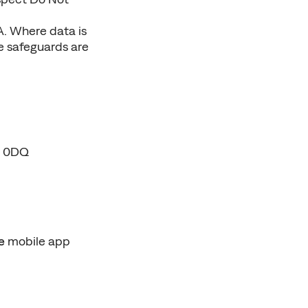
. Where data is 
e safeguards are 
F 0DQ
e
 mobile app 