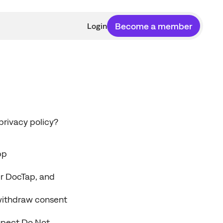
Become a member
Login
rivacy policy? 
pp
r DocTap, and 
withdraw consent 
spect Do Not 