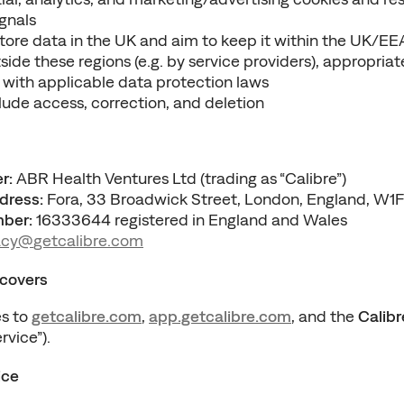
gnals
tore data in the UK and aim to keep it within the UK/EEA
ide these regions (e.g. by service providers), appropriat
ne with applicable data protection laws
clude access, correction, and deletion
r:
 ABR Health Ventures Ltd (trading as “Calibre”)
dress:
 Fora, 33 Broadwick Street, London, England, W1
ber:
 16333644 registered in England and Wales
acy@
getcalibre.
com
 covers
s to 
getcalibre.com
, 
app.getcalibre.com
, and the 
Calibr
rvice”).
ice