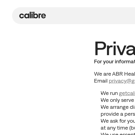
Priva
For your informa
We are ABR Healt
Email 
privacy@
g
We run 
getcal
We only serve
We arrange di
provide a per
We ask for you
at any time (b
We use essenti