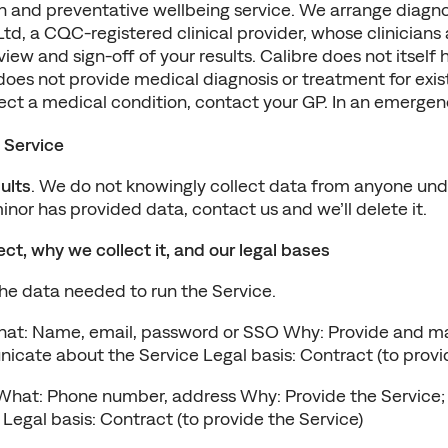
th and preventative wellbeing service. We arrange diagnos
d, a CQC-registered clinical provider, whose clinicians 
eview and sign-off of your results. Calibre does not itself
does not provide medical diagnosis or treatment for existi
ect a medical condition, contact your GP. In an emergenc
 Service
ults
. We do not knowingly collect data from anyone under
minor has provided data, contact us and we’ll delete it.
ct, why we collect it, and our legal bases
the data needed to run the Service.
hat: Name, email, password or SSO Why: Provide and ma
cate about the Service Legal basis: Contract (to provid
What: Phone number, address Why: Provide the Service; 
egal basis: Contract (to provide the Service)