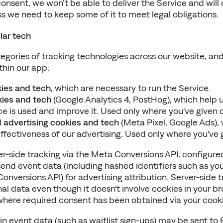
onsent, we won’t be able to deliver the Service and will 
s we need to keep some of it to meet legal obligations.
lar tech
egories of tracking technologies across our website, and
thin our app:
kies and tech
, which are necessary to run the Service.
kies and tech
 (Google Analytics 4, PostHog), which help 
e is used and improve it. Used only where you've given 
 advertising cookies and tech
 (Meta Pixel, Google Ads), 
fectiveness of our advertising. Used only where you've 
er-side tracking via the Meta Conversions API, configure
end event data (including hashed identifiers such as you
Conversions API) for advertising attribution. Server-side t
l data even though it doesn't involve cookies in your br
t where required consent has been obtained via your cook
ain event data (such as waitlist sign-ups) may be sent to 