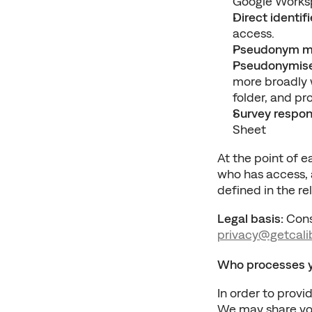
Google Worksp
Direct identifi
access.
Pseudonym m
Pseudonymise
more broadly w
folder, and pr
Survey respo
Sheet
At the point of ea
who has access, a
defined in the r
Legal basis:
privacy@getcali
Who processes yo
In order to provi
We may share your