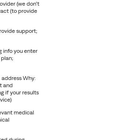
vider (we don’t 
ct (to provide 
ovide support; 
 info you enter 
plan; 
 address Why: 
 and 
if your results 
vice)
vant medical 
cal 
ed during 