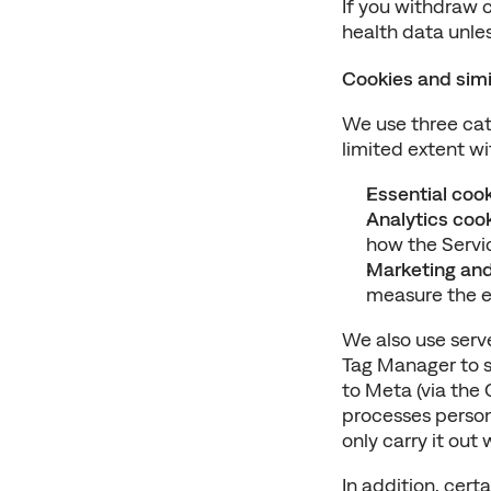
If you withdraw c
health data unles
Cookies and simi
We use three cat
limited extent wi
Essential coo
Analytics coo
how the Servic
Marketing and
measure the ef
We also use serv
Tag Manager to s
to Meta (via the 
processes persona
only carry it ou
In addition, cert