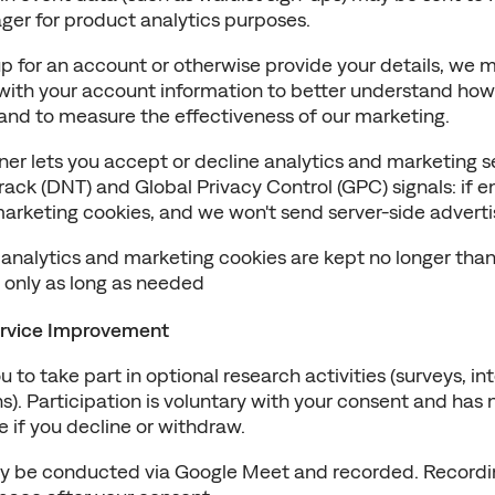
er for product analytics purposes.
 for an account or otherwise provide your details, we ma
 with your account information to better understand how 
 and to measure the effectiveness of our marketing.
er lets you accept or decline analytics and marketing s
ack (DNT) and Global Privacy Control (GPC) signals: if e
marketing cookies, and we won't send server-side adverti
 analytics and marketing cookies are kept no longer than
s only as long as needed
rvice Improvement
 to take part in optional research activities (surveys, int
). Participation is voluntary with your consent and has n
e if you decline or withdraw.
y be conducted via Google Meet and recorded. Recording