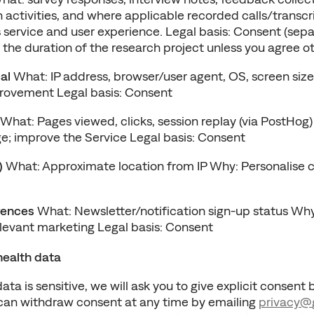
 activities, and where applicable recorded calls/transcri
 service and user experience. Legal basis: Consent (separ
 the duration of the research project unless you agree o
al
 What: IP address, browser/user agent, OS, screen size
rovement Legal basis: Consent
 What: Pages viewed, clicks, session replay (via PostHog)
; improve the Service Legal basis: Consent
)
 What: Approximate location from IP Why: Personalise c
rences
 What: Newsletter/notification sign-up status W
evant marketing Legal basis: Consent
health data
ta is sensitive, we will ask you to give explicit consent 
 can withdraw consent at any time by emailing 
privacy@