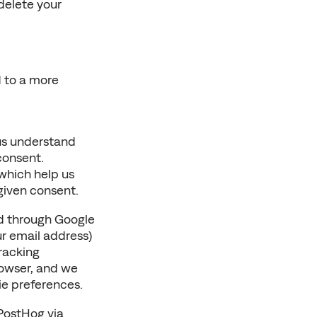
delete your 
 to a more 
us understand 
consent.
which help us 
given consent.
d through Google 
r email address) 
racking 
owser, and we 
ie preferences.
PostHog via 