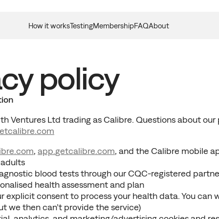
How it works
Testing
Membership
FAQ
About
cy policy
tion
h Ventures Ltd trading as Calibre. Questions about our p
etcalibre
.com
ibre.
com
, 
app.
getcalibre
.com
, and the Calibre mobile a
 adults
agnostic blood tests through our CQC-registered partne
sonalised health assessment and plan
r explicit consent to process your health data. You can 
ut we then can’t provide the service)
al, analytics, and marketing/advertising cookies and re