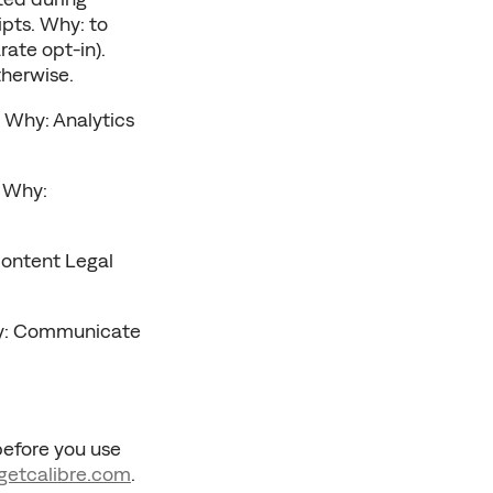
pts. Why: to 
ate opt-in). 
therwise.
 Why: Analytics 
 Why: 
ontent Legal 
hy: Communicate 
before you use 
getcalibre
.com
. 