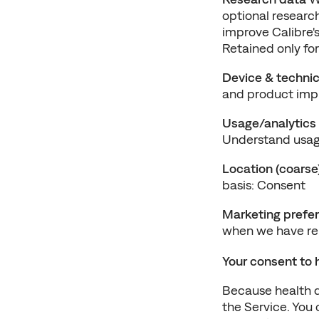
optional research
improve Calibre's
Retained only for
Device & technic
and product imp
Usage/analytics
Understand usage
Location (coarse
basis: Consent
Marketing prefe
when we have rel
Your consent to 
Because health da
the Service. You