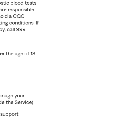
tic blood tests 
are responsible 
 hold a CQC 
ng conditions. If 
y, call 999.
 the age of 18. 
nage your 
e the Service)
support 