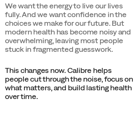
We want the energy to live our lives 
fully. And we want confidence in the 
choices we make for our future. But 
modern health has become noisy and 
overwhelming, leaving most people 
stuck in fragmented guesswork.
This changes now. Calibre helps 
people cut through the noise, focus on 
what matters, and build lasting health 
over time.