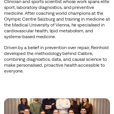
Clinician and sports scientist whose work spans elite 
sport, laboratory diagnostics, and preventive 
medicine. After coaching world champions at the 
Olympic Centre Salzburg and training in medicine at 
the Medical University of Vienna, he specialised in 
cardiovascular health, lipid metabolism, and 
systems-based medicine.
Driven by a belief in prevention over repair, Reinhold 
developed the methodology behind Calibre, 
combining diagnostics, data, and causal science to 
make personalised, proactive health accessible to 
everyone.