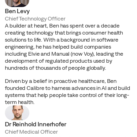
Ben Levy
Chief Technology Officer
A builder at heart, Ben has spent over a decade 
creating technology that brings consumer health 
solutions to life. With a background in software 
engineering, he has helped build companies 
including Elvie and Manual (now Voy), leading the 
development of regulated products used by 
hundreds of thousands of people globally.
Driven by a belief in proactive healthcare, Ben 
founded Calibre to harness advances in AI and build 
systems that help people take control of their long-
term health.
Dr Reinhold Innerhofer
Chief Medical Officer