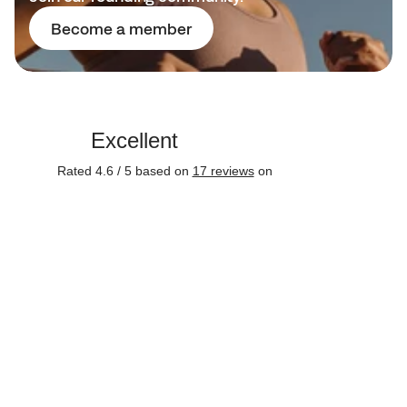
Become a member