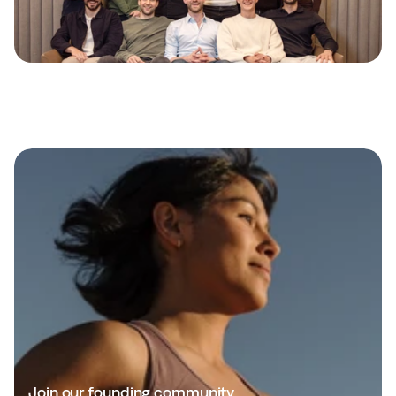
E
n
d
t
h
e
h
e
a
l
t
h
g
u
e
s
s
w
o
r
k
Join our founding community.