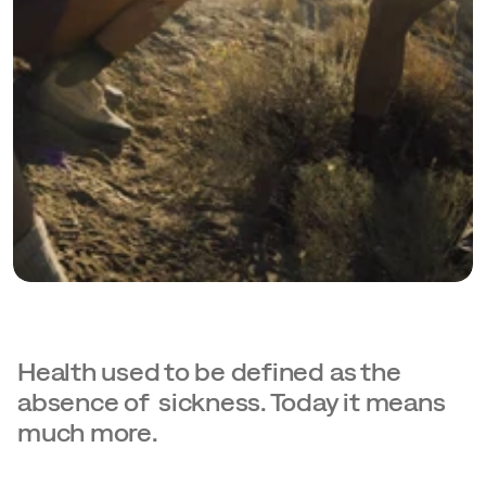
Health used to be defined as the 
absence of  sickness. Today it means 
much more.