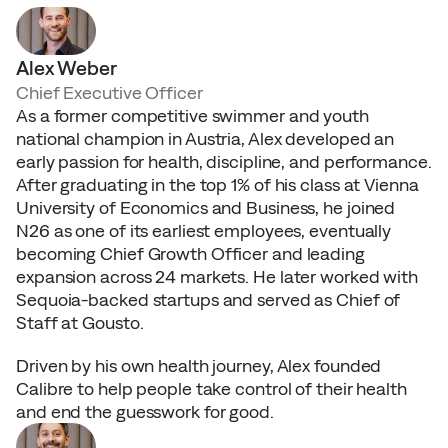
T
h
e
t
e
a
m
Alex Weber
Chief Executive Officer
As a former competitive swimmer and youth 
national champion in Austria, Alex developed an 
early passion for health, discipline, and performance. 
After graduating in the top 1% of his class at Vienna 
University of Economics and Business, he joined 
N26 as one of its earliest employees, eventually 
becoming Chief Growth Officer and leading 
expansion across 24 markets. He later worked with 
Sequoia-backed startups and served as Chief of 
Staff at Gousto.
Driven by his own health journey, Alex founded 
Calibre to help people take control of their health 
and end the guesswork for good.