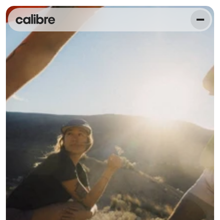
O
n
a
m
i
s
s
i
o
n
t
o
e
m
p
o
w
e
r
1
0
0
m
i
l
l
i
o
n
p
e
o
p
l
e
t
o
l
i
v
e
t
h
e
i
r
h
e
a
l
t
h
i
e
s
t
l
i
v
e
s